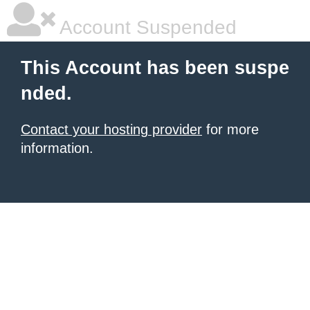
Account Suspended
This Account has been suspe
nded.
Contact your hosting provider
for more
information.