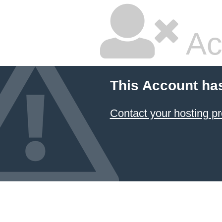
Ac
This Account ha
Contact your hosting pr