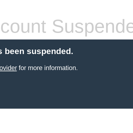
count Suspend
s been suspended.
ovider
for more information.