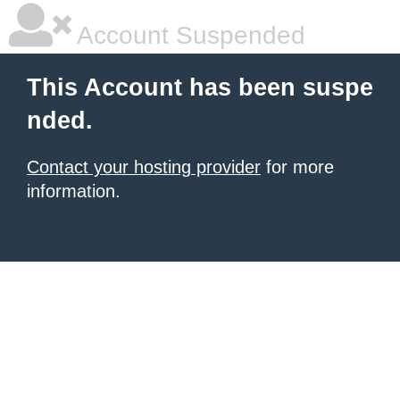
Account Suspended
This Account has been suspe
nded.
Contact your hosting provider
for more
information.